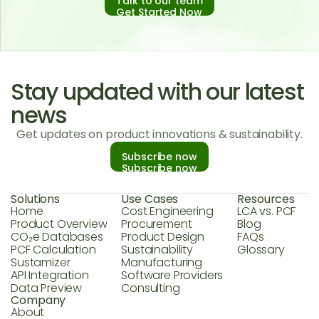
Talk to our team
Get Started Now
Stay updated with our latest
news
Get updates on product innovations & sustainability.
Subscribe now
Subscribe now
Solutions
Use Cases
Resources
Home
Cost Engineering
LCA vs. PCF
Product Overview
Procurement
Blog
CO₂e Databases
Product Design
FAQs
PCF Calculation
Sustainability
Glossary
Sustamizer
Manufacturing
API Integration
Software Providers
Data Preview
Consulting
Company
About