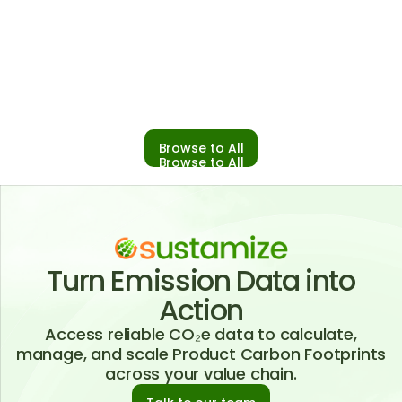
From Scale to Specificity: Sustamize x
Climatiq for Reliable Scope 3 Reporting
02 December 2025
Browse to All
Browse to All
Turn Emission Data into
Action
Access reliable CO₂e data to calculate,
manage, and scale Product Carbon Footprints
across your value chain.