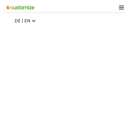
DE | EN