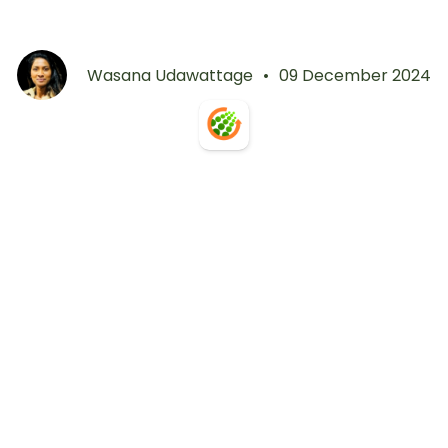
Wasana Udawattage
•
09 December 2024
Get Free Access
Start Free Trial
Contact Us
Book a Demo