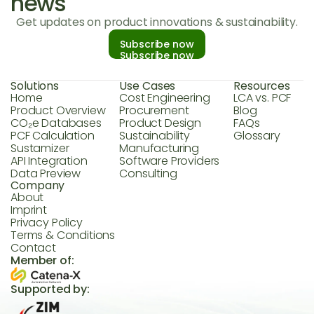
news
Get updates on product innovations & sustainability.
Subscribe now
Subscribe now
Solutions
Use Cases
Resources
Home
Cost Engineering
LCA vs. PCF
Product Overview
Procurement
Blog
CO₂e Databases
Product Design
FAQs
PCF Calculation
Sustainability
Glossary
Sustamizer
Manufacturing
API Integration
Software Providers
Data Preview
Consulting
Company
About
Imprint
Privacy Policy
Terms & Conditions
Contact
Member of:
Supported by: