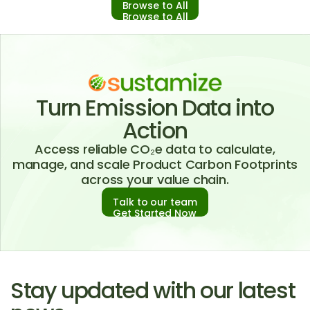
Browse to All
Browse to All
Turn Emission Data into
Action
Access reliable CO₂e data to calculate,
manage, and scale Product Carbon Footprints
across your value chain.
Talk to our team
Get Started Now
Stay updated with our latest