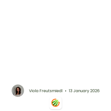
Viola Freutsmiedl
•
13 January 2026