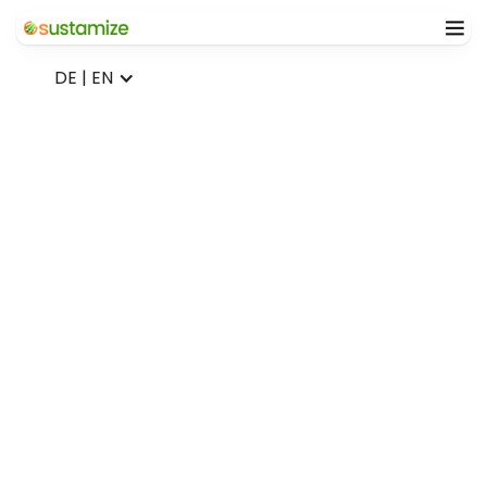
DE | EN