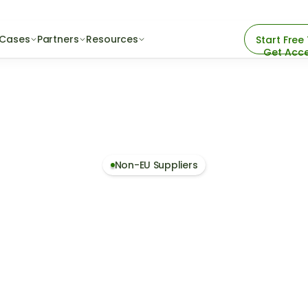
 Cases
Partners
Resources
Start Free 
Get Acc
Non-EU Suppliers