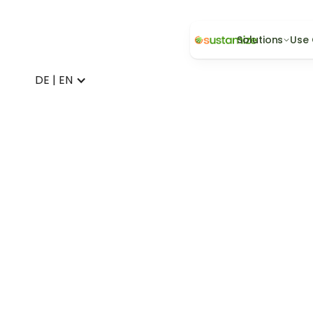
Solutions
Use
DE | EN