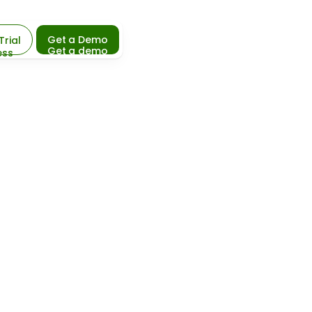
Get a Demo
Trial
Get a demo
ess