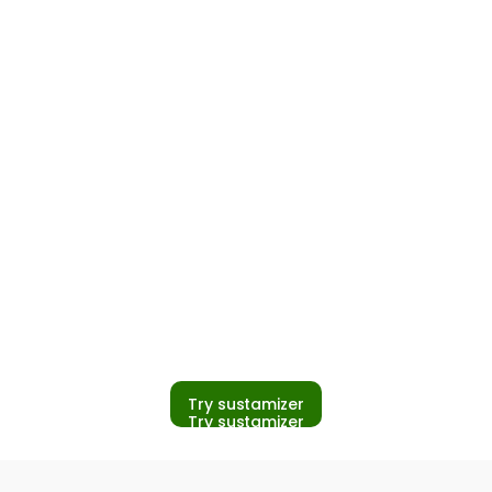
pliers close
d build
s even when
is
Try sustamizer
Try sustamizer