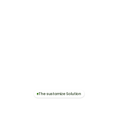
Become a Prefe
Suppliers who can provi
partners for European cu
on data
sustainability data beco
nts
supports customer compl
The sustamize Solution