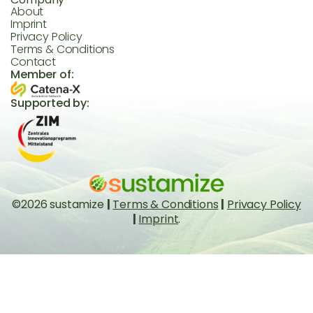
About
Imprint
Privacy Policy
Terms & Conditions
Contact
Member of:
Supported by:
©2026 sustamize
|
Terms & Conditions
|
Privacy Policy
|
Imprint
.