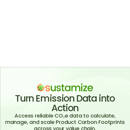
Sustamize provides high-quality, globally
consistent CO₂e data that is updated twice a
year and built with an API-first approach. Our
databases are designed to avoid data gaps,
ensuring complete coverage across regions,
materials, and processes. This enables reliable,
scalable, and up-to-date carbon footprint
calculations for enterprise use.
Turn Emission Data into
Action
Access reliable CO₂e data to calculate,
manage, and scale Product Carbon Footprints
across your value chain.