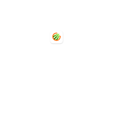
Request a PCF Automation Demo
Request a PCF Automation Demo
Carbon Database
Carbon Database
PCF Service
PCF Service
API Integration
API Integration