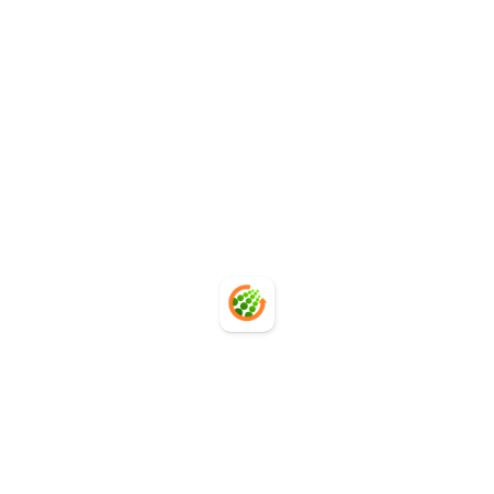
Move from manual carbon accounting to scalable,
system-driven PCF automation.
Contact Us
Contact Us