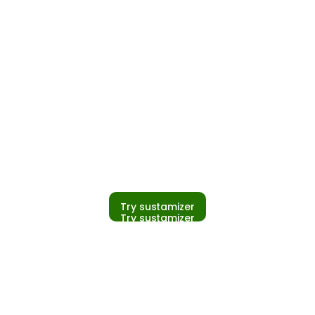
Try sustamizer
Try sustamizer
PCF