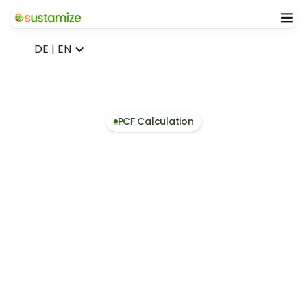
DE | EN
PCF Calculation