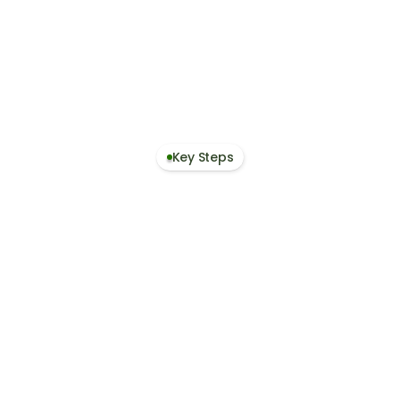
Get Free Access
Start Free Trial
Contact Us
Book a Demo
Key Steps
1. Define Scope and Life-Cycle Boundaries
2. Collect & Structure Data
3. Calculate & Apply Results