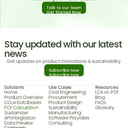
Talk to our team
Get Started Now
Stay updated with our latest
news
Get updates on product innovations & sustainability.
Subscribe now
Subscribe now
Solutions
Use Cases
Resources
Home
Cost Engineering
LCA vs. PCF
Product Overview
Procurement
Blog
CO₂e Databases
Product Design
FAQs
PCF Calculation
Sustainability
Glossary
Sustamizer
Manufacturing
API Integration
Software Providers
Data Preview
Consulting
Company