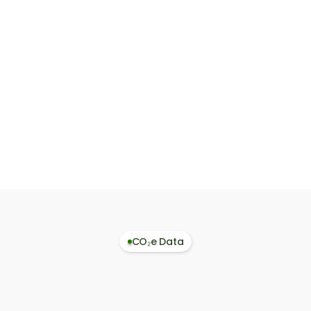
Interpreter
MPN Search
Paste or upload a
Enter a
BoM and instantly
Manufacturer Part
get matched
Number to retrieve
materials with CO₂
emission factors (
values, one-click to
kgCO₂/kg and
Assembler.
kgCO₂/pcs).
CO₂e Data